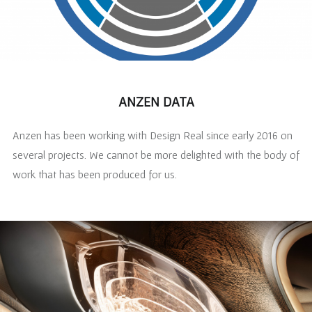
ANZEN DATA
Anzen has been working with Design Real since early 2016 on
several projects. We cannot be more delighted with the body of
work that has been produced for us.