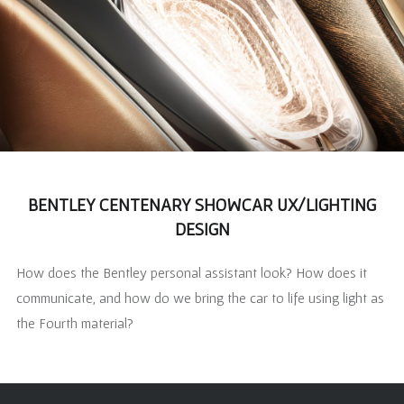
BENTLEY CENTENARY SHOWCAR UX/LIGHTING
DESIGN
How does the Bentley personal assistant look? How does it
communicate, and how do we bring the car to life using light as
the Fourth material?