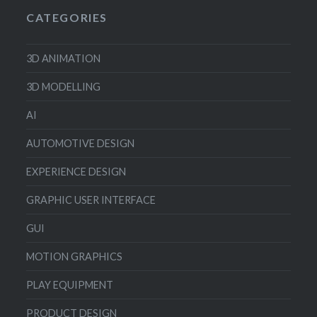
CATEGORIES
3D ANIMATION
3D MODELLING
AI
AUTOMOTIVE DESIGN
EXPERIENCE DESIGN
GRAPHIC USER INTERFACE
GUI
MOTION GRAPHICS
PLAY EQUIPMENT
PRODUCT DESIGN