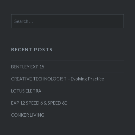
Search
for:
RECENT POSTS
BENTLEY EXP 15
CREATIVE TECHNOLOGIST – Evolving Practice
LOTUS ELETRA
EXP 12 SPEED 6 & SPEED 6E
CONKER LIVING