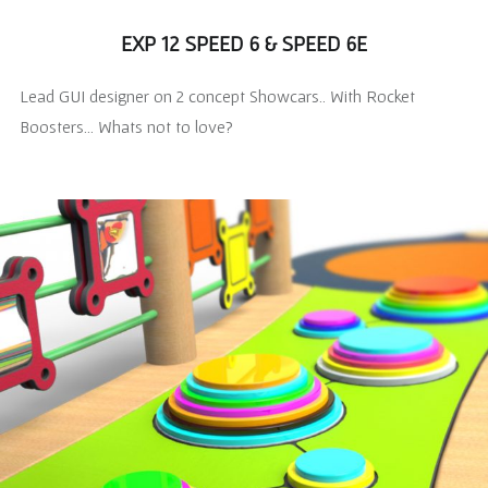
EXP 12 SPEED 6 & SPEED 6E
Lead GUI designer on 2 concept Showcars.. With Rocket
Boosters… Whats not to love?