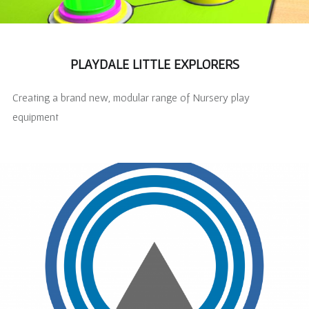
PLAYDALE LITTLE EXPLORERS
Creating a brand new, modular range of Nursery play
equipment