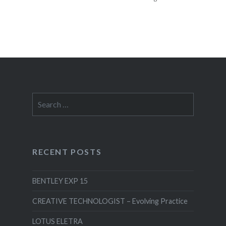
EXPERIENCE
FEATURED
LIGHTING
DEISGN
MOTION
GRAPHICS
Search
for:
RECENT POSTS
BENTLEY EXP 15
CREATIVE TECHNOLOGIST – Evolving Practice
LOTUS ELETRA