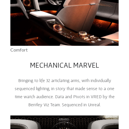
Comfort
MECHANICAL MARVEL
Bringing to life 32 articlating arms, with individually
sequenced lighting, in story that made sense to a one
time watch audience. Data and Pivots in VRED by the
Bentley Viz Team. Sequenced in Unreal.