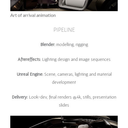
Art of arrival animation
PIPELINE
Blender:
modelling, rigging
Aftereffects:
Lighting design and image sequences
Unreal Engine:
Scene, cameras, lighting and material
development
Delivery:
Look-dev, final renders @4k, stills, presentation
slides