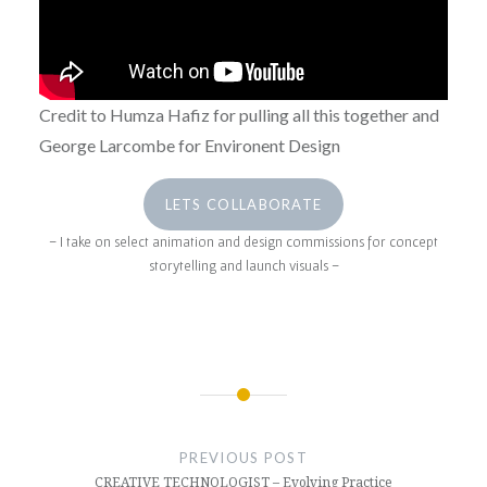
Credit to Humza Hafiz for pulling all this together and
George Larcombe for Environent Design
LETS COLLABORATE
– I take on select animation and design commissions for concept
storytelling and launch visuals –
AUTOMOTIVE
Post
DESIGN
navigation
PREVIOUS POST
DESIGN
CREATIVE TECHNOLOGIST – Evolving Practice