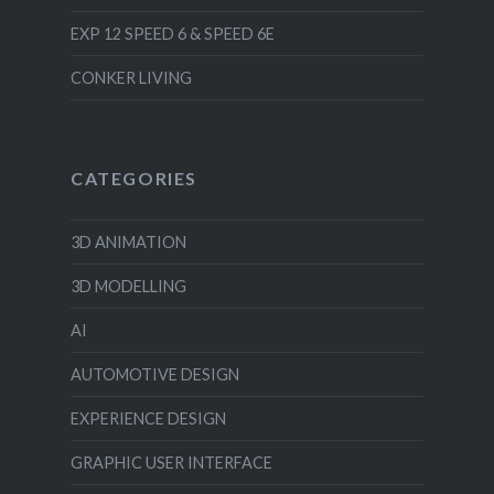
EXP 12 SPEED 6 & SPEED 6E
CONKER LIVING
CATEGORIES
3D ANIMATION
3D MODELLING
AI
AUTOMOTIVE DESIGN
EXPERIENCE DESIGN
GRAPHIC USER INTERFACE