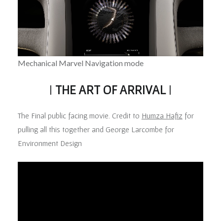
Mechanical Marvel Navigation mode
|
THE ART OF ARRIVAL
|
The Final public facing movie. Credit to
Humza Hafiz
for
pulling all this together and George Larcombe for
Environment Design