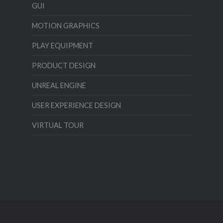
GUI
MOTION GRAPHICS
PLAY EQUIPMENT
PRODUCT DESIGN
UNREAL ENGINE
USER EXPERIENCE DESIGN
VIRTUAL TOUR