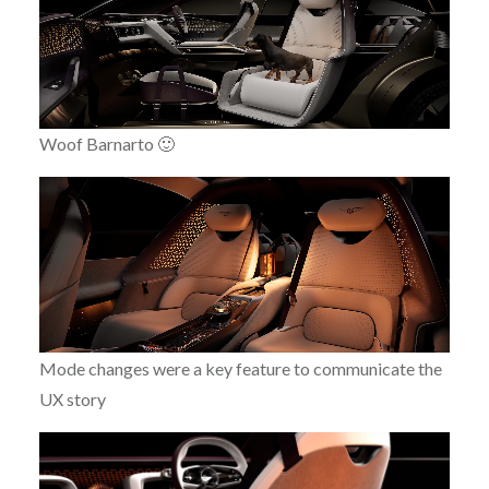
Woof Barnarto 🙂
Mode changes were a key feature to communicate the
UX story