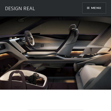
Skip
DESIGN REAL
MENU
to
content