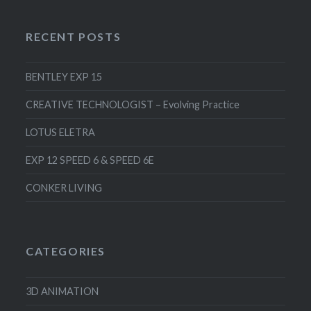
RECENT POSTS
BENTLEY EXP 15
CREATIVE TECHNOLOGIST – Evolving Practice
LOTUS ELETRA
EXP 12 SPEED 6 & SPEED 6E
CONKER LIVING
CATEGORIES
3D ANIMATION