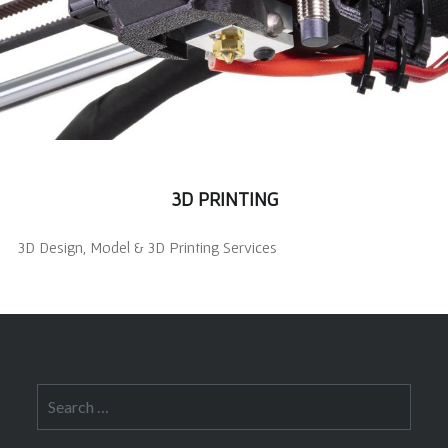
3D PRINTING
3D Design, Model & 3D Printing Services
Search
for: