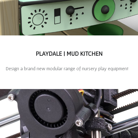
PLAYDALE | MUD KITCHEN
Design a brand new modular range of nursery play equipment