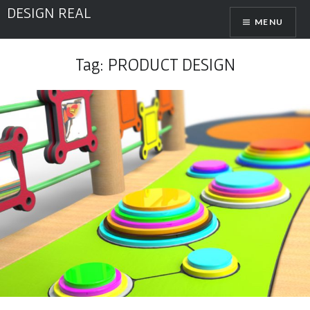
Skip
DESIGN REAL
MENU
to
content
Tag:
PRODUCT DESIGN