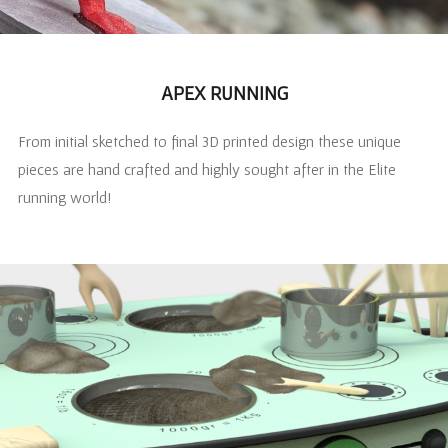
APEX RUNNING
From initial sketched to final 3D printed design these unique
pieces are hand crafted and highly sought after in the Elite
running world!