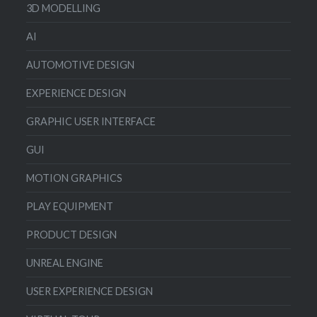
3D MODELLING
AI
AUTOMOTIVE DESIGN
EXPERIENCE DESIGN
GRAPHIC USER INTERFACE
GUI
MOTION GRAPHICS
PLAY EQUIPMENT
PRODUCT DESIGN
UNREAL ENGINE
USER EXPERIENCE DESIGN