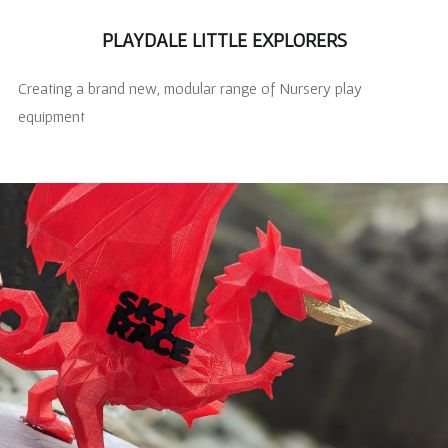
PLAYDALE LITTLE EXPLORERS
Creating a brand new, modular range of Nursery play
equipment