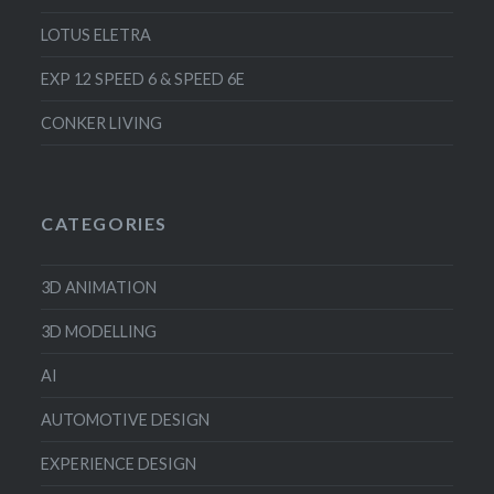
LOTUS ELETRA
EXP 12 SPEED 6 & SPEED 6E
CONKER LIVING
CATEGORIES
3D ANIMATION
3D MODELLING
AI
AUTOMOTIVE DESIGN
EXPERIENCE DESIGN