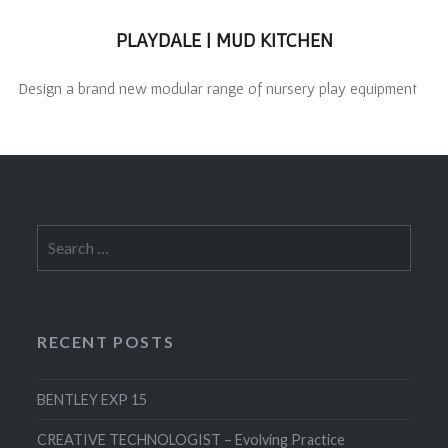
PLAYDALE | MUD KITCHEN
Design a brand new modular range of nursery play equipment
Search
for:
RECENT POSTS
BENTLEY EXP 15
CREATIVE TECHNOLOGIST – Evolving Practice