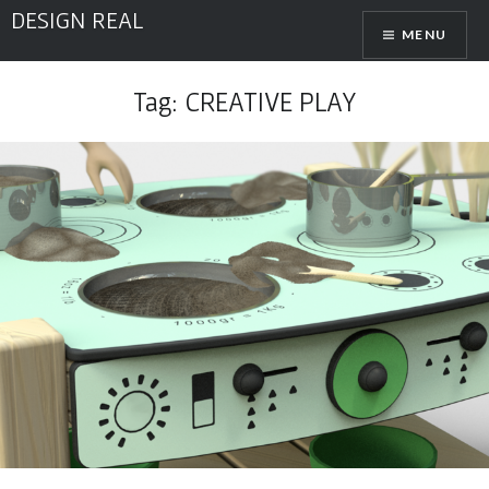
Skip
DESIGN REAL
MENU
to
content
Tag:
CREATIVE PLAY