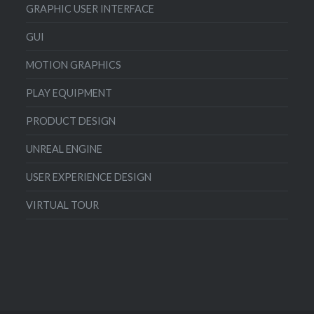
GRAPHIC USER INTERFACE
GUI
MOTION GRAPHICS
PLAY EQUIPMENT
PRODUCT DESIGN
UNREAL ENGINE
USER EXPERIENCE DESIGN
VIRTUAL TOUR